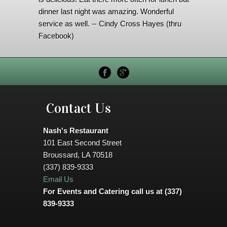
dinner last night was amazing. Wonderful
service as well. -- Cindy Cross Hayes (thru
Facebook)
Contact Us
Nash's Restaurant
101 East Second Street
Broussard, LA 70518
(337) 839-9333
Email Us
For Events and Catering call us at (337)
839-9333