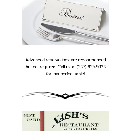
Advanced reservations are recommended
but not required. Call us at (337) 839-9333
for that perfect table!