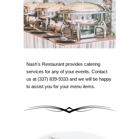
Nash's Restaurant provides catering
services for any of your events. Contact
us at (337) 839-9333 and we will be happy
to assist you for your menu items.