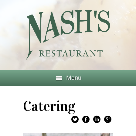
Menu
Catering