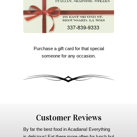
Purchase a gift card for that special
someone for any occasion.
Customer Reviews
By far the best food in Acadiana! Everything
is delicious! Eat there more often for lunch but