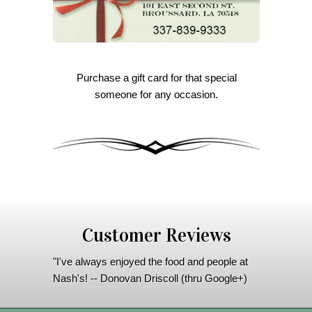
Purchase a gift card for that special
someone for any occasion.
Customer Reviews
"I've always enjoyed the food and people at
Nash's! -- Donovan Driscoll (thru Google+)