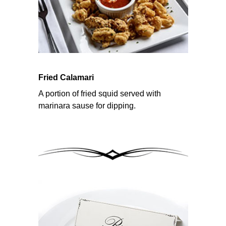
Fried Calamari
A portion of fried squid served with
marinara sause for dipping.