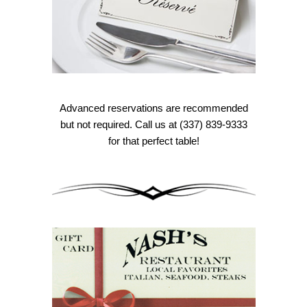
Advanced reservations are recommended
but not required. Call us at (337) 839-9333
for that perfect table!