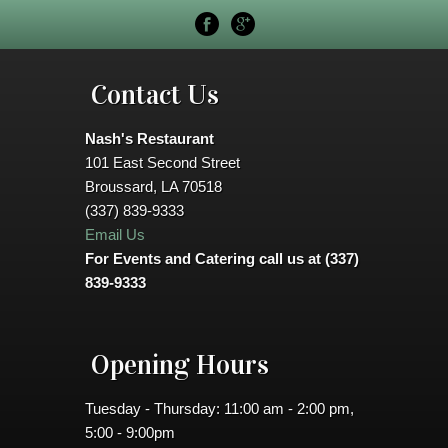
Contact Us
Nash's Restaurant
101 East Second Street
Broussard, LA 70518
(337) 839-9333
Email Us
For Events and Catering call us at (337)
839-9333
Opening Hours
Tuesday - Thursday: 11:00 am - 2:00 pm,
5:00 - 9:00pm